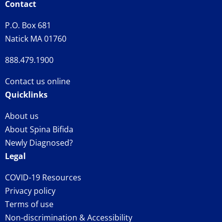
Contact
P.O. Box 681
Natick MA 01760
888.479.1900
Contact us online
Quicklinks
About us
About Spina Bifida
Newly Diagnosed?
Legal
COVID-19 Resources
Privacy policy
Terms of use
Non-discrimination & Accessibility