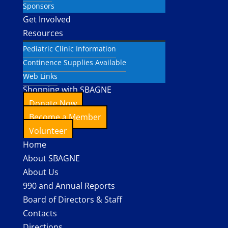
Sponsors
Get Involved
Resources
Pediatric Clinic Information
Continence Supplies Available
Web Links
Shopping with SBAGNE
Donate Now
Become a Member
Volunteer
Home
About SBAGNE
About Us
990 and Annual Reports
Board of Directors & Staff
Contacts
Directions