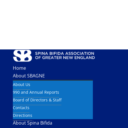
Home
About SBAGNE
About Us
990 and Annual Reports
Board of Directors & Staff
Contacts
Directions
About Spina Bifida