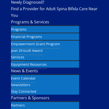
Newly Diagnosed?
Find a Provider for Adult Spina Bifida Care Near
You
Programs & Services
Programs
Financial Programs
Empowerment Grant Program
Jean Driscoll Award
Services
Equipment Resources
News & Events
Event Calendar
Newsletters
Stay Connected
Partners & Sponsors
Partners