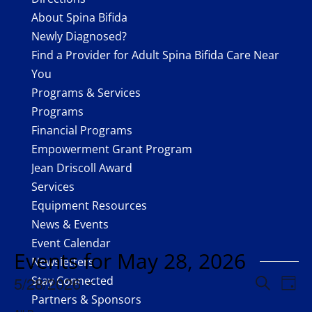
About Spina Bifida
Newly Diagnosed?
Find a Provider for Adult Spina Bifida Care Near
You
Programs & Services
Programs
Financial Programs
Empowerment Grant Program
Jean Driscoll Award
Services
Equipment Resources
888.479.1900
News & Events
Event Calendar
Facebook
Events for May 28, 2026
Newsletters
Twitter
Events
Eve
5/28/2026
Stay Connected
Search
Day
Vie
Search
Partners & Sponsors
Select
Nav
Instagram