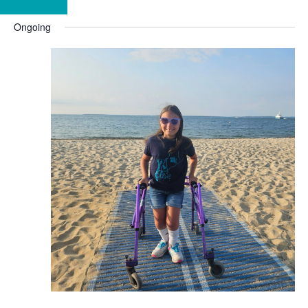
Ongoing