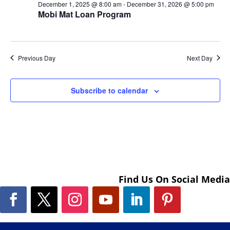
December 1, 2025 @ 8:00 am
-
December 31, 2026 @ 5:00 pm
Mobi Mat Loan Program
Previous Day
Next Day
Subscribe to calendar
Find Us On Social Media
Facebook
Twitter
Instagram
YouTube
LinkedIn
Pinterest